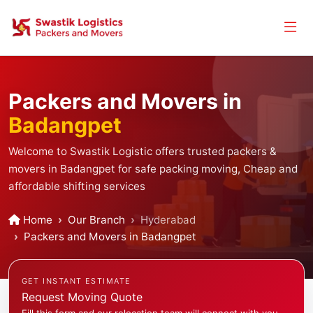
Packers and Movers in
Badangpet
Welcome to Swastik Logistic offers trusted packers &
movers in Badangpet for safe packing moving, Cheap and
affordable shifting services
Home
Our Branch
Hyderabad
Packers and Movers in Badangpet
GET INSTANT ESTIMATE
Request Moving Quote