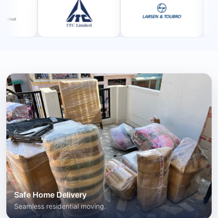
Safe Home Delivery
Seamless residential moving.