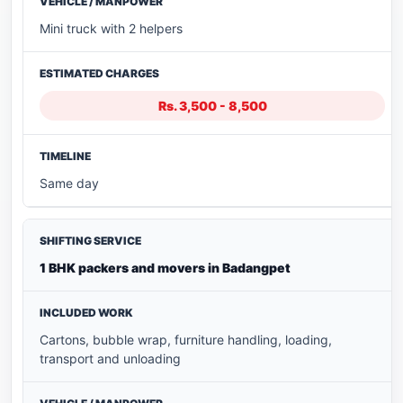
Mini truck with 2 helpers
Rs. 3,500 - 8,500
Same day
1 BHK packers and movers in Badangpet
Cartons, bubble wrap, furniture handling, loading,
transport and unloading