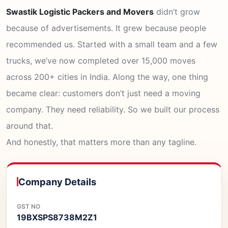
Swastik Logistic Packers and Movers
didn’t grow
because of advertisements. It grew because people
recommended us. Started with a small team and a few
trucks, we’ve now completed over 15,000 moves
across 200+ cities in India. Along the way, one thing
became clear: customers don’t just need a moving
company. They need reliability. So we built our process
around that.
And honestly, that matters more than any tagline.
Company Details
GST NO
19BXSPS8738M2Z1