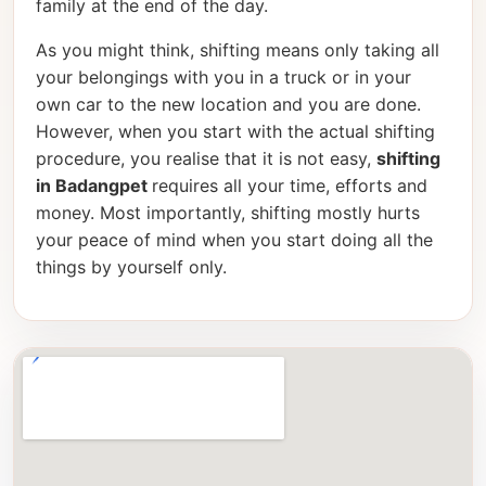
family at the end of the day.
As you might think, shifting means only taking all
your belongings with you in a truck or in your
own car to the new location and you are done.
However, when you start with the actual shifting
procedure, you realise that it is not easy,
shifting
in Badangpet
requires all your time, efforts and
money. Most importantly, shifting mostly hurts
your peace of mind when you start doing all the
things by yourself only.