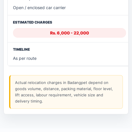
Open / enclosed car carrier
Rs. 6,000 - 22,000
As per route
Actual relocation charges in Badangpet depend on
goods volume, distance, packing material, floor level,
lift access, labour requirement, vehicle size and
delivery timing.