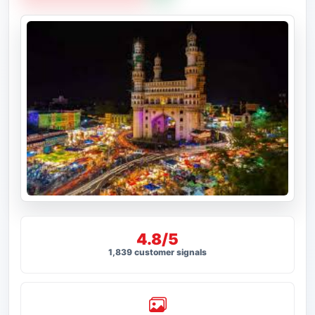
4.8/5
1,839 customer signals