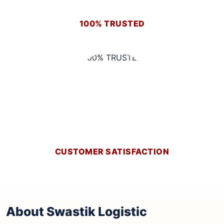
100% TRUSTED
CUSTOMER SATISFACTION
About Swastik Logistic