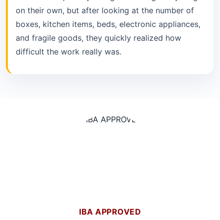
on their own, but after looking at the number of
boxes, kitchen items, beds, electronic appliances,
and fragile goods, they quickly realized how
difficult the work really was.
IBA APPROVED