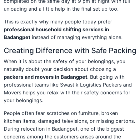
completed on the same day at 9 pm at night with full
unloading and a little help in the final set up too.
This is exactly why many people today prefer
professional household shifting services in
Badangpet
instead of managing everything alone.
Creating Difference with Safe Packing
When it is about the safety of your belongings, you
naturally doubt your decision about choosing a
packers and movers in Badangpet
. But going with
professional teams like Swastik Logistics Packers and
Movers helps you relax with their safety concerns for
your belongings.
People often fear scratches on furniture, broken
kitchen items, damaged televisions, or missing cartons.
During relocation in Badangpet, one of the biggest
concerns among the customers arises around the