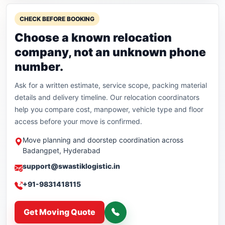
CHECK BEFORE BOOKING
Choose a known relocation
company, not an unknown phone
number.
Ask for a written estimate, service scope, packing material
details and delivery timeline. Our relocation coordinators
help you compare cost, manpower, vehicle type and floor
access before your move is confirmed.
Move planning and doorstep coordination across
Badangpet, Hyderabad
support@swastiklogistic.in
+91-9831418115
Get Moving Quote