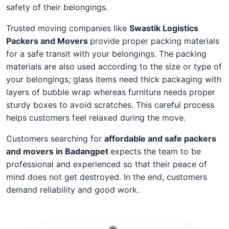
safety of their belongings.
Trusted moving companies like
Swastik Logistics
Packers and Movers
provide proper packing materials
for a safe transit with your belongings. The packing
materials are also used according to the size or type of
your belongings; glass items need thick packaging with
layers of bubble wrap whereas furniture needs proper
sturdy boxes to avoid scratches. This careful process
helps customers feel relaxed during the move.
Customers searching for
affordable and safe packers
and movers in Badangpet
expects the team to be
professional and experienced so that their peace of
mind does not get destroyed. In the end, customers
demand reliability and good work.