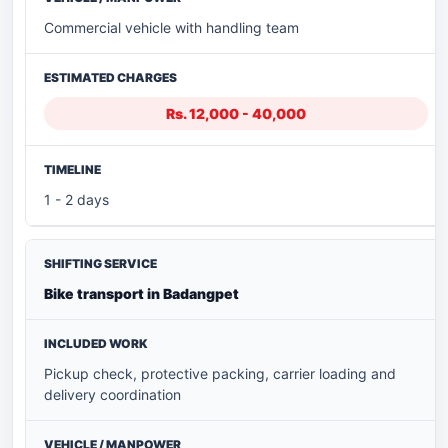
Commercial vehicle with handling team
Rs. 12,000 - 40,000
1 - 2 days
Bike transport in Badangpet
Pickup check, protective packing, carrier loading and
delivery coordination