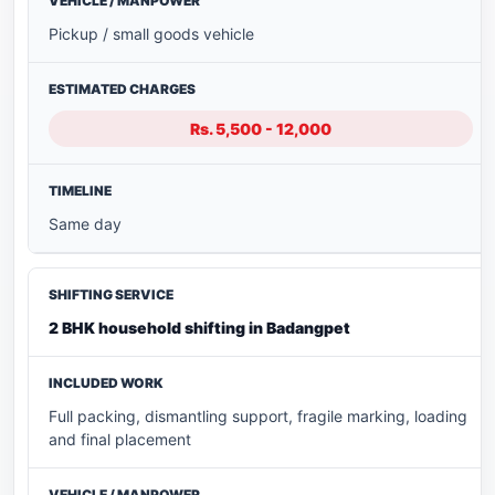
Pickup / small goods vehicle
Rs. 5,500 - 12,000
Same day
2 BHK household shifting in Badangpet
Full packing, dismantling support, fragile marking, loading
and final placement