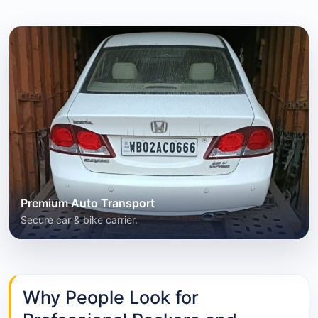
Premium Auto Transport
Secure car & bike carrier.
Why People Look for