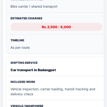
Bike carrier / shared transport
Rs. 2,500 - 8,000
As per route
Car transport in Badangpet
Vehicle inspection, carrier loading, transit tracking and
delivery check