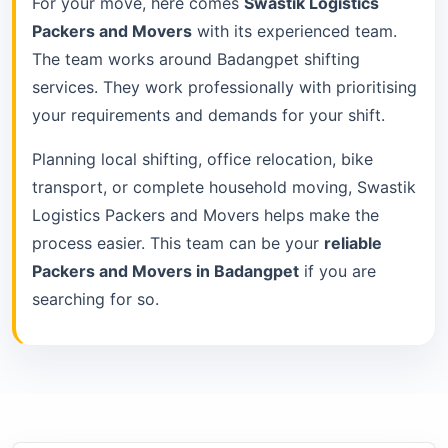
For your move, here comes
Swastik Logistics
Packers and Movers
with its experienced team.
The team works around Badangpet shifting
services. They work professionally with prioritising
your requirements and demands for your shift.
Planning local shifting, office relocation, bike
transport, or complete household moving, Swastik
Logistics Packers and Movers helps make the
process easier. This team can be your
reliable
Packers and Movers in Badangpet
if you are
searching for so.