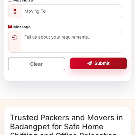
Message
Submit
Clear
Trusted Packers and Movers in
Badangpet for Safe Home