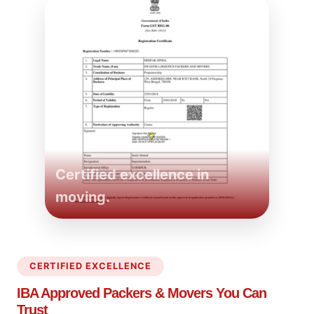
Certified excellence in
moving.
CERTIFIED EXCELLENCE
IBA Approved Packers
& Movers You Can
Trust