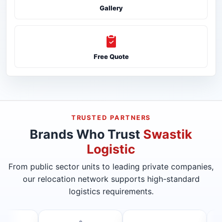
Gallery
Free Quote
TRUSTED PARTNERS
Brands Who Trust
Swastik
Logistic
From public sector units to leading private companies,
our relocation network supports high-standard
logistics requirements.