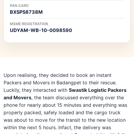
PAN CARD
BXSPS8738M
MSME REGISTRATION
UDYAM-WB-10-0098590
Upon realising, they decided to book an instant
Packers and Movers in Badangpet to their rescue.
Luckily, they interacted with
Swastik Logistic Packers
and Movers
, the team discussed everything over the
phone for nearly about 15 minutes and everything was
properly packed, safely loaded and the cargo truck
was about to move for the transit to the new location
within the next 5 hours. Infact, the delivery was