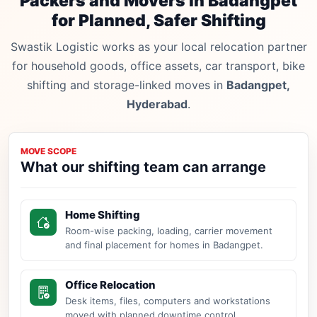
Packers and Movers in Badangpet
for Planned, Safer Shifting
Swastik Logistic works as your local relocation partner
for household goods, office assets, car transport, bike
shifting and storage-linked moves in
Badangpet,
Hyderabad
.
MOVE SCOPE
What our shifting team can arrange
Home Shifting
Room-wise packing, loading, carrier movement
and final placement for homes in Badangpet.
Office Relocation
Desk items, files, computers and workstations
moved with planned downtime control.