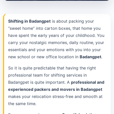
Shifting in Badangpet
is about packing your
“sweet home” into carton boxes, that home you
have spent the early years of your childhood. You
carry your nostalgic memories, daily routine, your
essentials and your emotions with you into your
new school or new office location in
Badangpet
.
So it is quite predictable that having the right
professional team for shifting services in
Badangpet is quite important. A
professional and
experienced packers and movers in Badangpet
makes your relocation stress-free and smooth at
the same time.