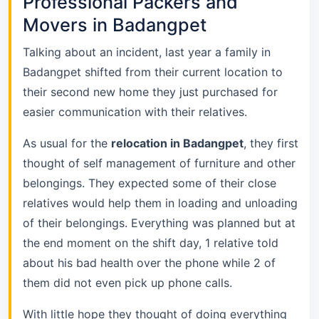
Professional Packers and
Movers in Badangpet
Talking about an incident, last year a family in
Badangpet shifted from their current location to
their second new home they just purchased for
easier communication with their relatives.
As usual for the
relocation in Badangpet
, they first
thought of self management of furniture and other
belongings. They expected some of their close
relatives would help them in loading and unloading
of their belongings. Everything was planned but at
the end moment on the shift day, 1 relative told
about his bad health over the phone while 2 of
them did not even pick up phone calls.
With little hope they thought of doing everything