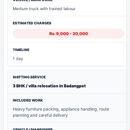
Medium truck with trained labour
Rs. 9,000 - 20,000
1 day
3 BHK / villa relocation in Badangpet
Heavy furniture packing, appliance handling, route
planning and careful delivery