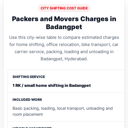
CITY SHIFTING COST GUIDE
Packers and Movers Charges in
Badangpet
Use this city-wise table to compare estimated charges
for home shifting, office relocation, bike transport, car
carrier service, packing, loading and unloading in
Badangpet, Hyderabad.
1 RK / small home shifting in Badangpet
Basic packing, loading, local transport, unloading and
room placement