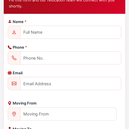
Fill this form and our relocation team will connect with you
shortly.
Name
*
Phone
*
Email
Moving From
Moving To