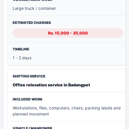
Large truck / container
Rs. 15,000 - 35,000
1 - 2 days
Office relocation service in Badangpet
Workstations, files, computers, chairs, packing labels and
planned movement