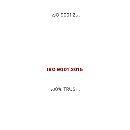
ISO 9001:2015