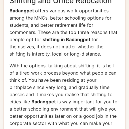
Shifting and Office Relocation
Badangpet
offers various work opportunities
among the MNCs, better schooling options for
students, and better retirement life for
commoners. These are the top three reasons that
people opt for
shifting in Badangpet
for
themselves, it does not matter whether the
shifting is intercity, local or long-distance.
With the options, talking about shifting, it is hell
of a tired work process beyond what people can
think of. You have been residing at your
birthplace since very long, and gradually time
passes and it makes you realise that shifting to
cities like
Badangpet
is way important for you for
a better schooling environment that will give you
better opportunities later on or a good job in the
corporate sector with what you can make your