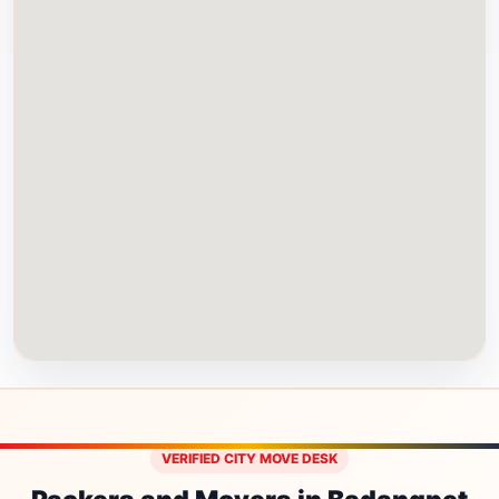
VERIFIED CITY MOVE DESK