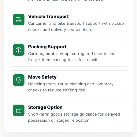
Vehicle Transport
Car carrier and bike transport support with pickup
checks and delivery coordination.
Packing Support
Cartons, bubble wrap, corrugated sheets and
fragile-item marking for safer transit.
Move Safety
Handling team, route planning and inventory
checks to reduce shifting risk.
Storage Option
Short-term goods storage guidance for delayed
possession or staged relocation.