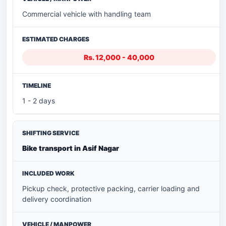
Commercial vehicle with handling team
Rs. 12,000 - 40,000
1 - 2 days
Bike transport in Asif Nagar
Pickup check, protective packing, carrier loading and
delivery coordination