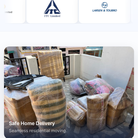
Safe Home Delivery
Seamless residential moving.