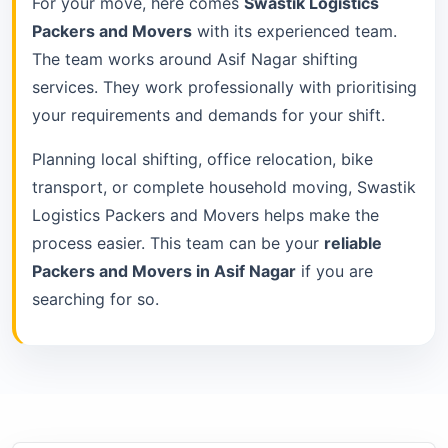
For your move, here comes
Swastik Logistics
Packers and Movers
with its experienced team.
The team works around Asif Nagar shifting
services. They work professionally with prioritising
your requirements and demands for your shift.
Planning local shifting, office relocation, bike
transport, or complete household moving, Swastik
Logistics Packers and Movers helps make the
process easier. This team can be your
reliable
Packers and Movers in Asif Nagar
if you are
searching for so.