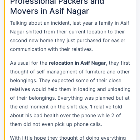
Professional Packers and
Movers in Asif Nagar
Talking about an incident, last year a family in Asif
Nagar shifted from their current location to their
second new home they just purchased for easier
communication with their relatives.
As usual for the
relocation in Asif Nagar
, they first
thought of self management of furniture and other
belongings. They expected some of their close
relatives would help them in loading and unloading
of their belongings. Everything was planned but at
the end moment on the shift day, 1 relative told
about his bad health over the phone while 2 of
them did not even pick up phone calls.
With little hope they thought of doing everything