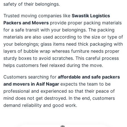
safety of their belongings.
Trusted moving companies like
Swastik Logistics
Packers and Movers
provide proper packing materials
for a safe transit with your belongings. The packing
materials are also used according to the size or type of
your belongings; glass items need thick packaging with
layers of bubble wrap whereas furniture needs proper
sturdy boxes to avoid scratches. This careful process
helps customers feel relaxed during the move.
Customers searching for
affordable and safe packers
and movers in Asif Nagar
expects the team to be
professional and experienced so that their peace of
mind does not get destroyed. In the end, customers
demand reliability and good work.