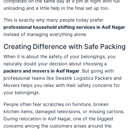
completed on the same day at 9 pm at night with full
unloading and a little help in the final set up too.
This is exactly why many people today prefer
professional household shifting services in Asif Nagar
instead of managing everything alone.
Creating Difference with Safe Packing
When it is about the safety of your belongings, you
naturally doubt your decision about choosing a
packers and movers in Asif Nagar
. But going with
professional teams like Swastik Logistics Packers and
Movers helps you relax with their safety concerns for
your belongings.
People often fear scratches on furniture, broken
kitchen items, damaged televisions, or missing cartons.
During relocation in Asif Nagar, one of the biggest
concerns among the customers arises around the