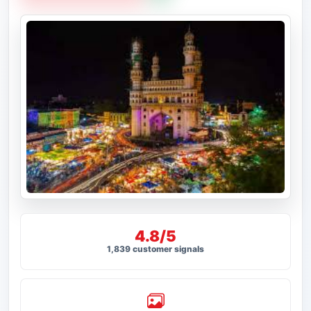
4.8/5
1,839 customer signals