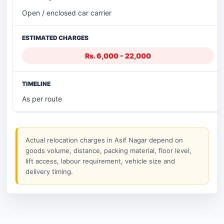
Open / enclosed car carrier
Rs. 6,000 - 22,000
As per route
Actual relocation charges in Asif Nagar depend on
goods volume, distance, packing material, floor level,
lift access, labour requirement, vehicle size and
delivery timing.