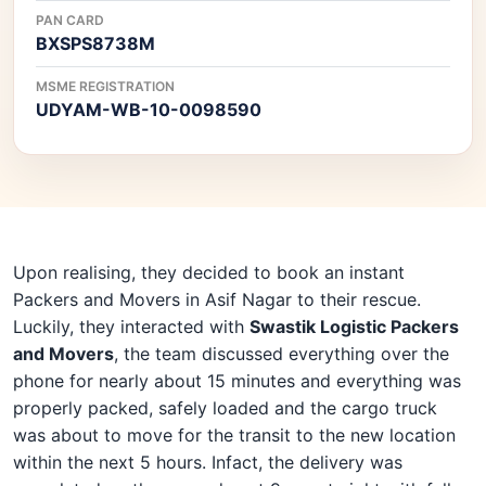
PAN CARD
BXSPS8738M
MSME REGISTRATION
UDYAM-WB-10-0098590
Upon realising, they decided to book an instant
Packers and Movers in Asif Nagar to their rescue.
Luckily, they interacted with
Swastik Logistic Packers
and Movers
, the team discussed everything over the
phone for nearly about 15 minutes and everything was
properly packed, safely loaded and the cargo truck
was about to move for the transit to the new location
within the next 5 hours. Infact, the delivery was