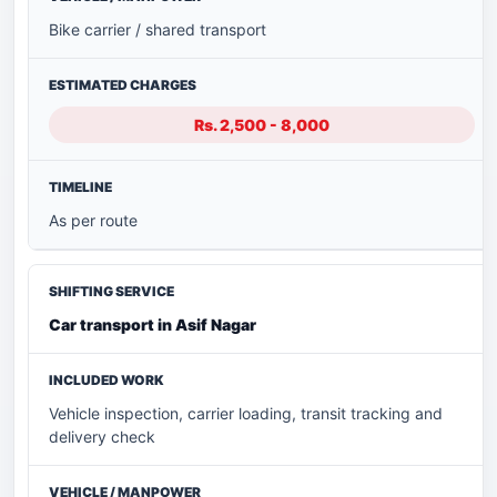
Bike carrier / shared transport
Rs. 2,500 - 8,000
As per route
Car transport in Asif Nagar
Vehicle inspection, carrier loading, transit tracking and
delivery check