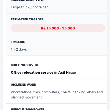
Large truck / container
Rs. 15,000 - 35,000
1 - 2 days
Office relocation service in Asif Nagar
Workstations, files, computers, chairs, packing labels and
planned movement