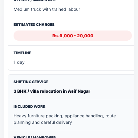
Medium truck with trained labour
Rs. 9,000 - 20,000
1 day
3 BHK / villa relocation in Asif Nagar
Heavy furniture packing, appliance handling, route
planning and careful delivery