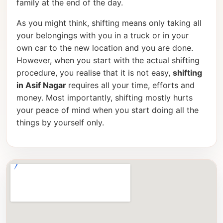
family at the end of the day.
As you might think, shifting means only taking all
your belongings with you in a truck or in your
own car to the new location and you are done.
However, when you start with the actual shifting
procedure, you realise that it is not easy,
shifting
in Asif Nagar
requires all your time, efforts and
money. Most importantly, shifting mostly hurts
your peace of mind when you start doing all the
things by yourself only.