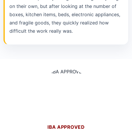
on their own, but after looking at the number of
boxes, kitchen items, beds, electronic appliances,
and fragile goods, they quickly realized how
difficult the work really was.
IBA APPROVED