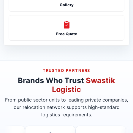
Gallery
Free Quote
TRUSTED PARTNERS
Brands Who Trust
Swastik
Logistic
From public sector units to leading private companies,
our relocation network supports high-standard
logistics requirements.