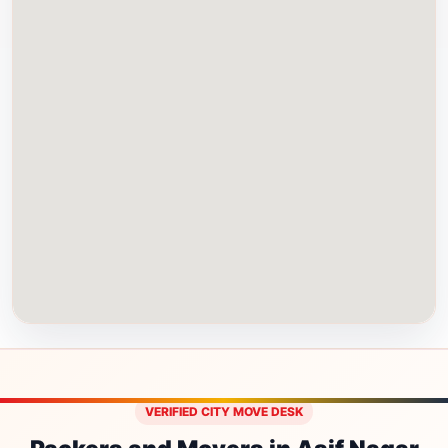
VERIFIED CITY MOVE DESK