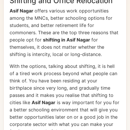
Shifting and Office Relocation
Asif Nagar
offers various work opportunities
among the MNCs, better schooling options for
students, and better retirement life for
commoners. These are the top three reasons that
people opt for
shifting in Asif Nagar
for
themselves, it does not matter whether the
shifting is intercity, local or long-distance.
With the options, talking about shifting, it is hell
of a tired work process beyond what people can
think of. You have been residing at your
birthplace since very long, and gradually time
passes and it makes you realise that shifting to
cities like
Asif Nagar
is way important for you for
a better schooling environment that will give you
better opportunities later on or a good job in the
corporate sector with what you can make your