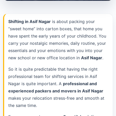
Shifting in Asif Nagar
is about packing your
“sweet home” into carton boxes, that home you
have spent the early years of your childhood. You
carry your nostalgic memories, daily routine, your
essentials and your emotions with you into your
new school or new office location in
Asif Nagar
.
So it is quite predictable that having the right
professional team for shifting services in Asif
Nagar is quite important. A
professional and
experienced packers and movers in Asif Nagar
makes your relocation stress-free and smooth at
the same time.