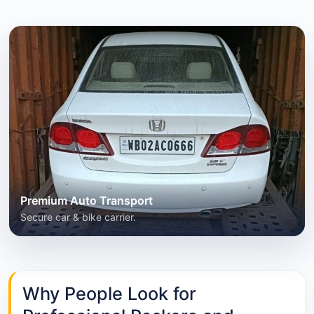
Premium Auto Transport
Secure car & bike carrier.
Why People Look for