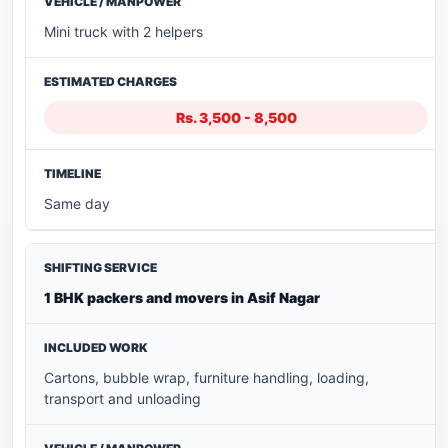
Mini truck with 2 helpers
Rs. 3,500 - 8,500
Same day
1 BHK packers and movers in Asif Nagar
Cartons, bubble wrap, furniture handling, loading,
transport and unloading