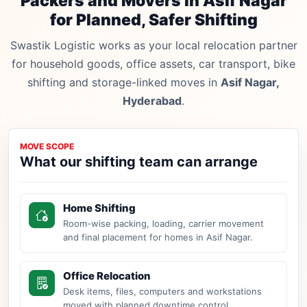
Packers and Movers in Asif Nagar
for Planned, Safer Shifting
Swastik Logistic works as your local relocation partner
for household goods, office assets, car transport, bike
shifting and storage-linked moves in
Asif Nagar,
Hyderabad
.
MOVE SCOPE
What our shifting team can arrange
Home Shifting
Room-wise packing, loading, carrier movement
and final placement for homes in Asif Nagar.
Office Relocation
Desk items, files, computers and workstations
moved with planned downtime control.