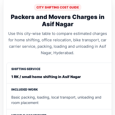
CITY SHIFTING COST GUIDE
Packers and Movers Charges in
Asif Nagar
Use this city-wise table to compare estimated charges
for home shifting, office relocation, bike transport, car
carrier service, packing, loading and unloading in Asif
Nagar, Hyderabad.
1 RK / small home shifting in Asif Nagar
Basic packing, loading, local transport, unloading and
room placement