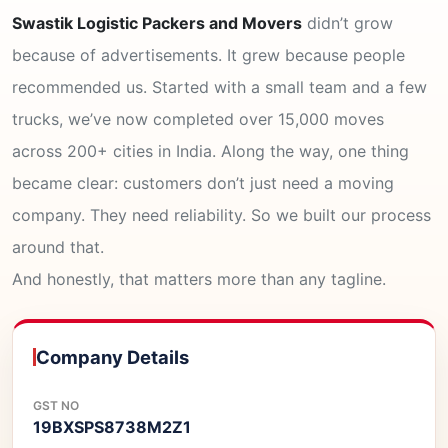
Swastik Logistic Packers and Movers
didn’t grow
because of advertisements. It grew because people
recommended us. Started with a small team and a few
trucks, we’ve now completed over 15,000 moves
across 200+ cities in India. Along the way, one thing
became clear: customers don’t just need a moving
company. They need reliability. So we built our process
around that.
And honestly, that matters more than any tagline.
Company Details
GST NO
19BXSPS8738M2Z1