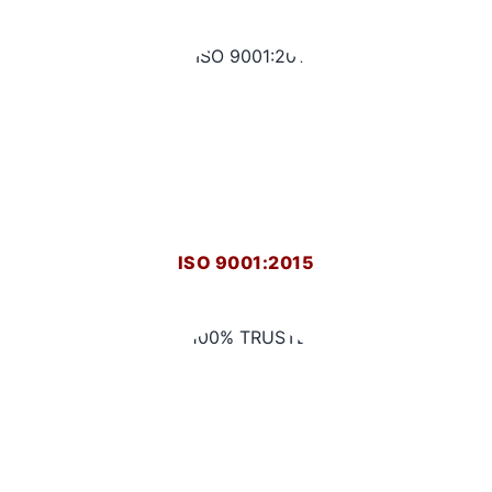
ISO 9001:2015