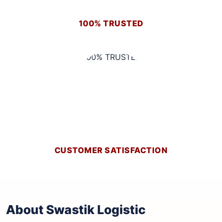
100% TRUSTED
CUSTOMER SATISFACTION
About Swastik Logistic