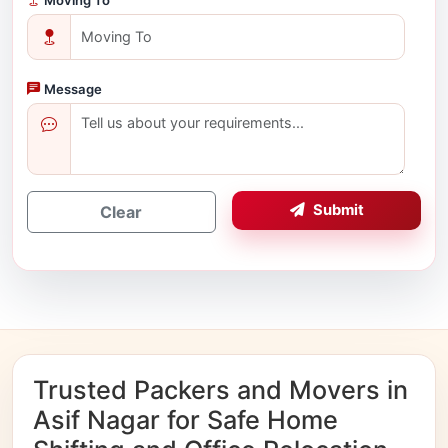
Message
Submit
Clear
Trusted Packers and Movers in
Asif Nagar for Safe Home