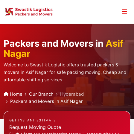
Packers and Movers in
Asif
Nagar
Welcome to Swastik Logistic offers trusted packers &
movers in Asif Nagar for safe packing moving, Cheap and
affordable shifting services
Home
Our Branch
Hyderabad
Packers and Movers in Asif Nagar
GET INSTANT ESTIMATE
Request Moving Quote