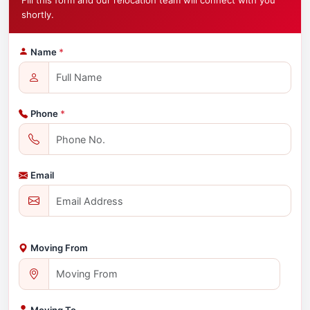
Fill this form and our relocation team will connect with you
shortly.
Name
*
Phone
*
Email
Moving From
Moving To