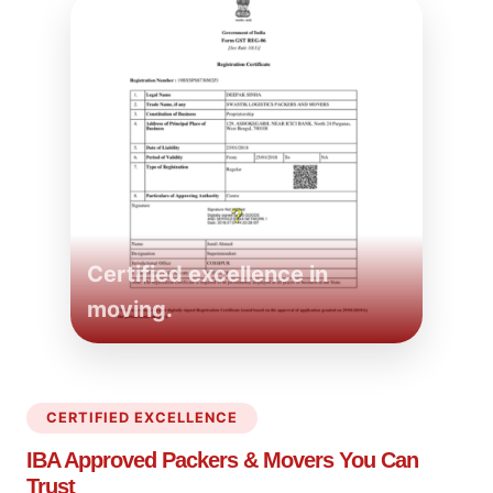
Certified excellence in
moving.
CERTIFIED EXCELLENCE
IBA Approved Packers
& Movers You Can
Trust