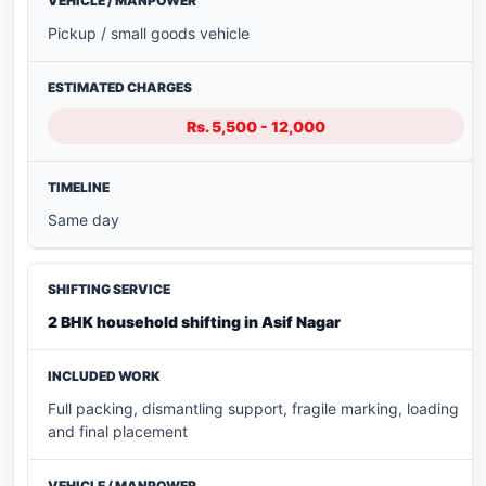
Pickup / small goods vehicle
Rs. 5,500 - 12,000
Same day
2 BHK household shifting in Asif Nagar
Full packing, dismantling support, fragile marking, loading
and final placement