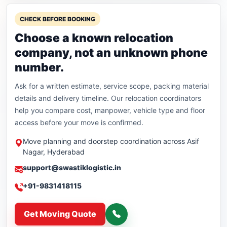
CHECK BEFORE BOOKING
Choose a known relocation
company, not an unknown phone
number.
Ask for a written estimate, service scope, packing material
details and delivery timeline. Our relocation coordinators
help you compare cost, manpower, vehicle type and floor
access before your move is confirmed.
Move planning and doorstep coordination across Asif
Nagar, Hyderabad
support@swastiklogistic.in
+91-9831418115
Get Moving Quote