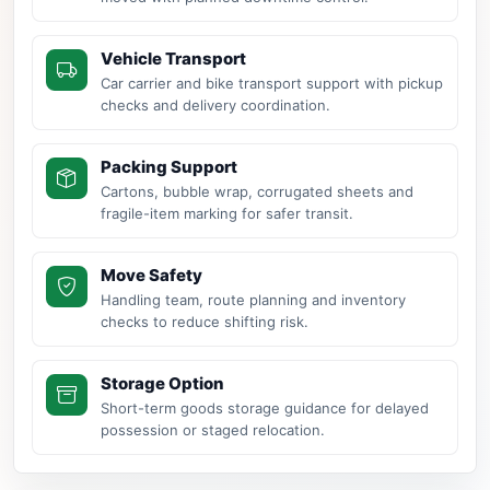
Vehicle Transport
Car carrier and bike transport support with pickup
checks and delivery coordination.
Packing Support
Cartons, bubble wrap, corrugated sheets and
fragile-item marking for safer transit.
Move Safety
Handling team, route planning and inventory
checks to reduce shifting risk.
Storage Option
Short-term goods storage guidance for delayed
possession or staged relocation.