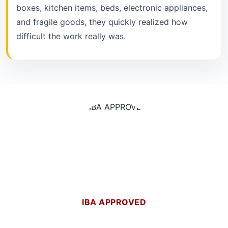
boxes, kitchen items, beds, electronic appliances,
and fragile goods, they quickly realized how
difficult the work really was.
IBA APPROVED