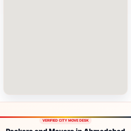
VERIFIED CITY MOVE DESK