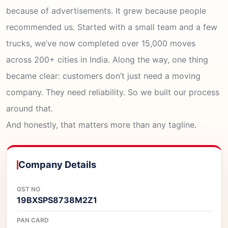
because of advertisements. It grew because people
recommended us. Started with a small team and a few
trucks, we’ve now completed over 15,000 moves
across 200+ cities in India. Along the way, one thing
became clear: customers don’t just need a moving
company. They need reliability. So we built our process
around that.
And honestly, that matters more than any tagline.
Company Details
GST NO
19BXSPS8738M2Z1
PAN CARD