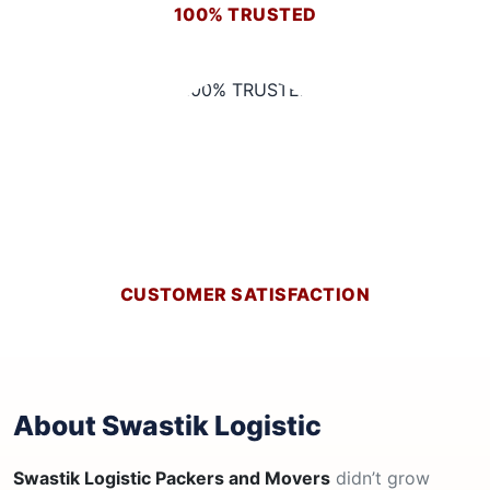
100% TRUSTED
CUSTOMER SATISFACTION
About Swastik Logistic
Swastik Logistic Packers and Movers
didn’t grow