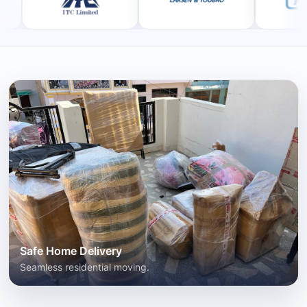
Safe Home Delivery
Seamless residential moving.