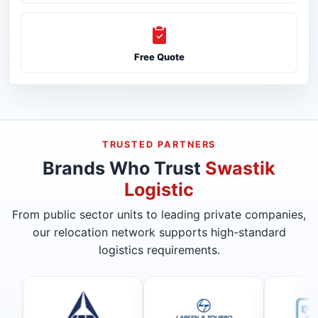
Free Quote
TRUSTED PARTNERS
Brands Who Trust
Swastik
Logistic
From public sector units to leading private companies,
our relocation network supports high-standard
logistics requirements.