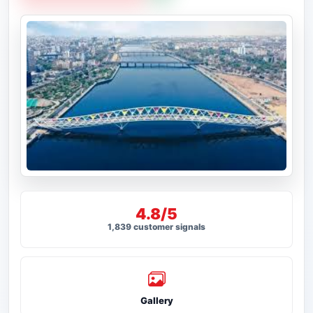
4.8/5
1,839 customer signals
Gallery