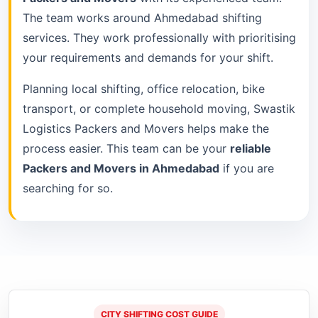
The team works around Ahmedabad shifting
services. They work professionally with prioritising
your requirements and demands for your shift.
Planning local shifting, office relocation, bike
transport, or complete household moving, Swastik
Logistics Packers and Movers helps make the
process easier. This team can be your
reliable
Packers and Movers in Ahmedabad
if you are
searching for so.
CITY SHIFTING COST GUIDE