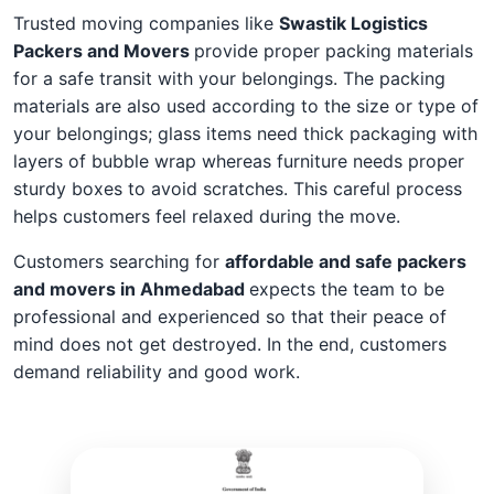
Trusted moving companies like
Swastik Logistics
Packers and Movers
provide proper packing materials
for a safe transit with your belongings. The packing
materials are also used according to the size or type of
your belongings; glass items need thick packaging with
layers of bubble wrap whereas furniture needs proper
sturdy boxes to avoid scratches. This careful process
helps customers feel relaxed during the move.
Customers searching for
affordable and safe packers
and movers in Ahmedabad
expects the team to be
professional and experienced so that their peace of
mind does not get destroyed. In the end, customers
demand reliability and good work.