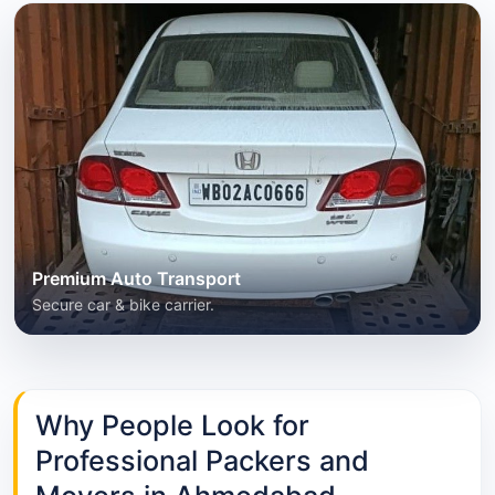
Premium Auto Transport
Secure car & bike carrier.
Why People Look for
Professional Packers and