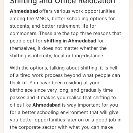
Shifting and Office Relocation
Ahmedabad
offers various work opportunities
among the MNCs, better schooling options for
students, and better retirement life for
commoners. These are the top three reasons that
people opt for
shifting in Ahmedabad
for
themselves, it does not matter whether the
shifting is intercity, local or long-distance.
With the options, talking about shifting, it is hell
of a tired work process beyond what people can
think of. You have been residing at your
birthplace since very long, and gradually time
passes and it makes you realise that shifting to
cities like
Ahmedabad
is way important for you
for a better schooling environment that will give
you better opportunities later on or a good job in
the corporate sector with what you can make