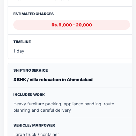
Rs. 9,000 - 20,000
1 day
3 BHK / villa relocation in Ahmedabad
Heavy furniture packing, appliance handling, route
planning and careful delivery
Large truck / container