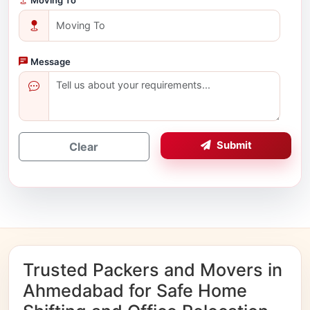
Message
Submit
Clear
Trusted Packers and Movers in
Ahmedabad for Safe Home