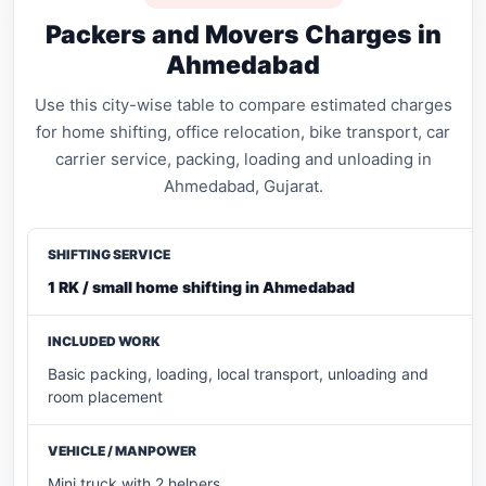
Packers and Movers Charges in
Ahmedabad
Use this city-wise table to compare estimated charges
for home shifting, office relocation, bike transport, car
carrier service, packing, loading and unloading in
Ahmedabad, Gujarat.
1 RK / small home shifting in Ahmedabad
Basic packing, loading, local transport, unloading and
room placement
Mini truck with 2 helpers