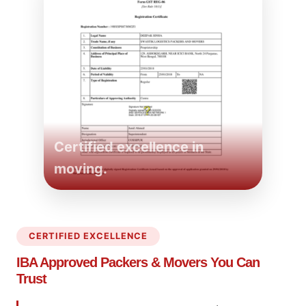
Certified excellence in
moving.
CERTIFIED EXCELLENCE
IBA Approved Packers
& Movers You Can
Trust