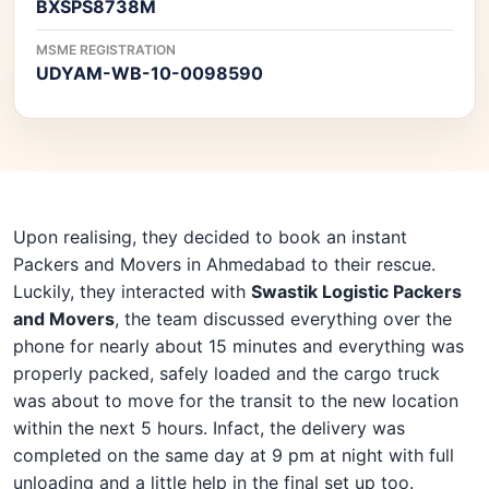
BXSPS8738M
MSME REGISTRATION
UDYAM-WB-10-0098590
Upon realising, they decided to book an instant
Packers and Movers in Ahmedabad to their rescue.
Luckily, they interacted with
Swastik Logistic Packers
and Movers
, the team discussed everything over the
phone for nearly about 15 minutes and everything was
properly packed, safely loaded and the cargo truck
was about to move for the transit to the new location
within the next 5 hours. Infact, the delivery was
completed on the same day at 9 pm at night with full
unloading and a little help in the final set up too.