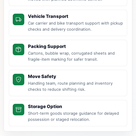
Vehicle Transport
Car carrier and bike transport support with pickup
checks and delivery coordination.
Packing Support
Cartons, bubble wrap, corrugated sheets and
fragile-item marking for safer transit.
Move Safety
Handling team, route planning and inventory
checks to reduce shifting risk.
Storage Option
Short-term goods storage guidance for delayed
possession or staged relocation.