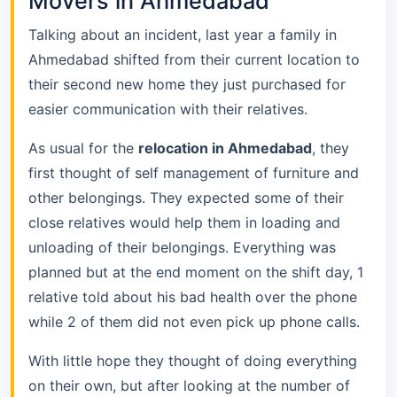
Movers in Ahmedabad
Talking about an incident, last year a family in
Ahmedabad shifted from their current location to
their second new home they just purchased for
easier communication with their relatives.
As usual for the
relocation in Ahmedabad
, they
first thought of self management of furniture and
other belongings. They expected some of their
close relatives would help them in loading and
unloading of their belongings. Everything was
planned but at the end moment on the shift day, 1
relative told about his bad health over the phone
while 2 of them did not even pick up phone calls.
With little hope they thought of doing everything
on their own, but after looking at the number of