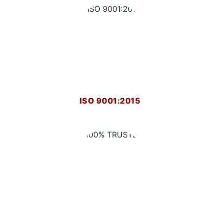
ISO 9001:2015