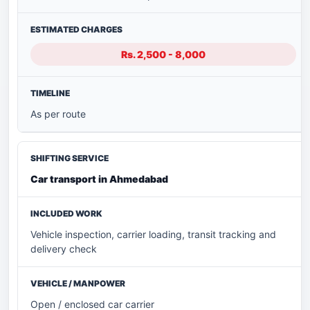
Rs. 2,500 - 8,000
As per route
Car transport in Ahmedabad
Vehicle inspection, carrier loading, transit tracking and
delivery check
Open / enclosed car carrier