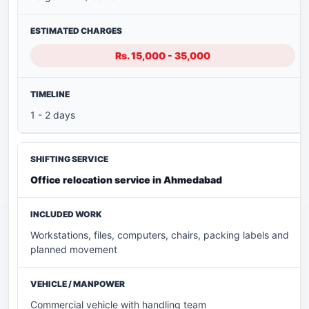
Rs. 15,000 - 35,000
1 - 2 days
Office relocation service in Ahmedabad
Workstations, files, computers, chairs, packing labels and
planned movement
Commercial vehicle with handling team