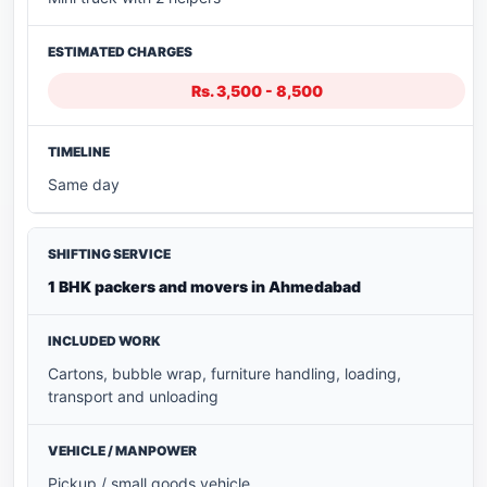
Rs. 3,500 - 8,500
Same day
1 BHK packers and movers in Ahmedabad
Cartons, bubble wrap, furniture handling, loading,
transport and unloading
Pickup / small goods vehicle