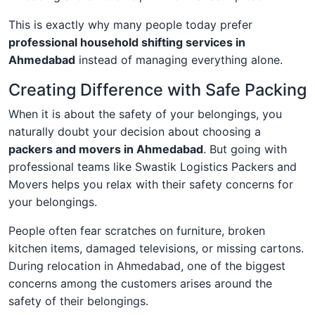
This is exactly why many people today prefer
professional household shifting services in
Ahmedabad
instead of managing everything alone.
Creating Difference with Safe Packing
When it is about the safety of your belongings, you
naturally doubt your decision about choosing a
packers and movers in Ahmedabad
. But going with
professional teams like Swastik Logistics Packers and
Movers helps you relax with their safety concerns for
your belongings.
People often fear scratches on furniture, broken
kitchen items, damaged televisions, or missing cartons.
During relocation in Ahmedabad, one of the biggest
concerns among the customers arises around the
safety of their belongings.