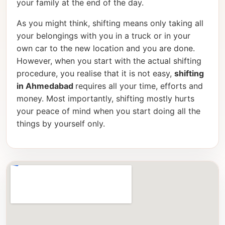
your family at the end of the day.
As you might think, shifting means only taking all
your belongings with you in a truck or in your
own car to the new location and you are done.
However, when you start with the actual shifting
procedure, you realise that it is not easy,
shifting
in Ahmedabad
requires all your time, efforts and
money. Most importantly, shifting mostly hurts
your peace of mind when you start doing all the
things by yourself only.