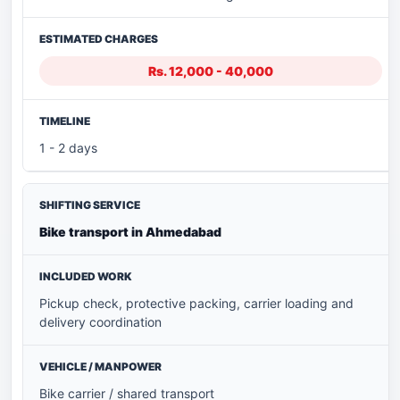
Rs. 12,000 - 40,000
1 - 2 days
Bike transport in Ahmedabad
Pickup check, protective packing, carrier loading and
delivery coordination
Bike carrier / shared transport