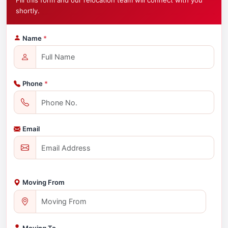
Fill this form and our relocation team will connect with you
shortly.
Name
*
Phone
*
Email
Moving From
Moving To