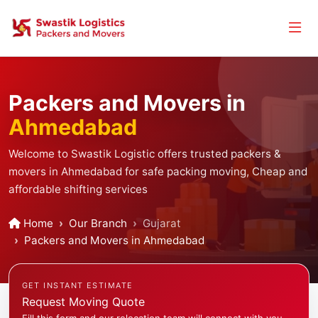
Packers and Movers in
Ahmedabad
Welcome to Swastik Logistic offers trusted packers &
movers in Ahmedabad for safe packing moving, Cheap and
affordable shifting services
Home
Our Branch
Gujarat
Packers and Movers in Ahmedabad
GET INSTANT ESTIMATE
Request Moving Quote