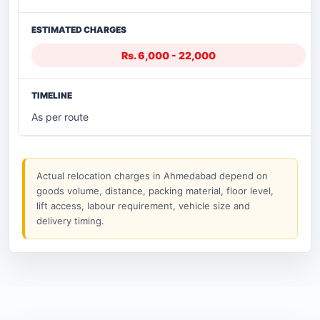
Rs. 6,000 - 22,000
As per route
Actual relocation charges in Ahmedabad depend on
goods volume, distance, packing material, floor level,
lift access, labour requirement, vehicle size and
delivery timing.