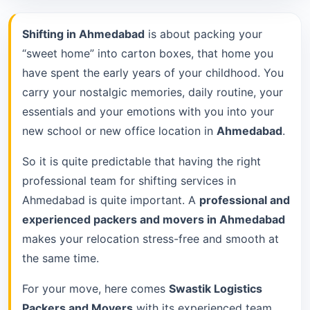
Shifting in Ahmedabad
is about packing your
“sweet home” into carton boxes, that home you
have spent the early years of your childhood. You
carry your nostalgic memories, daily routine, your
essentials and your emotions with you into your
new school or new office location in
Ahmedabad
.
So it is quite predictable that having the right
professional team for shifting services in
Ahmedabad is quite important. A
professional and
experienced packers and movers in Ahmedabad
makes your relocation stress-free and smooth at
the same time.
For your move, here comes
Swastik Logistics
Packers and Movers
with its experienced team.