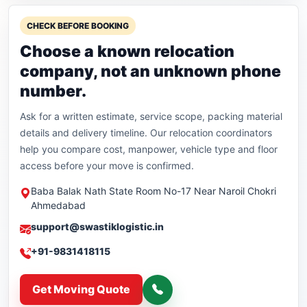
CHECK BEFORE BOOKING
Choose a known relocation
company, not an unknown phone
number.
Ask for a written estimate, service scope, packing material
details and delivery timeline. Our relocation coordinators
help you compare cost, manpower, vehicle type and floor
access before your move is confirmed.
Baba Balak Nath State Room No-17 Near Naroil Chokri
Ahmedabad
support@swastiklogistic.in
+91-9831418115
Get Moving Quote