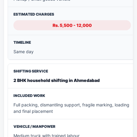
Rs. 5,500 - 12,000
Same day
2 BHK household shifting in Ahmedabad
Full packing, dismantling support, fragile marking, loading
and final placement
Medium truck with trained labour