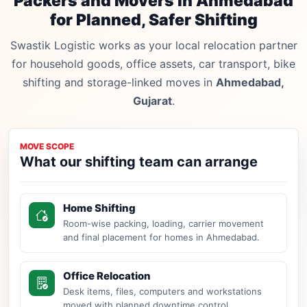
Packers and Movers in Ahmedabad
for Planned, Safer Shifting
Swastik Logistic works as your local relocation partner
for household goods, office assets, car transport, bike
shifting and storage-linked moves in
Ahmedabad,
Gujarat
.
MOVE SCOPE
What our shifting team can arrange
Home Shifting
Room-wise packing, loading, carrier movement
and final placement for homes in Ahmedabad.
Office Relocation
Desk items, files, computers and workstations
moved with planned downtime control.