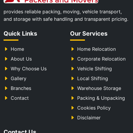
provides reliable packing, moving, vehicle transport,
and storage with safe handling and transparent pricing.
Quick Links
Our Services
Home
Home Relocation
About Us
Corporate Relocation
Why Choose Us
Vehicle Shifting
Gallery
Local Shifting
Branches
Warehouse Storage
Contact
Packing & Unpacking
Cookies Policy
Disclaimer
Contact Us