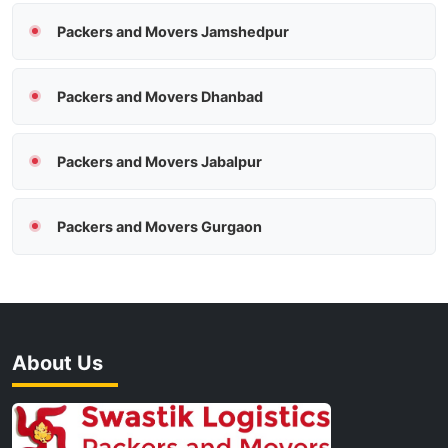
Packers and Movers Jamshedpur
Packers and Movers Dhanbad
Packers and Movers Jabalpur
Packers and Movers Gurgaon
About Us