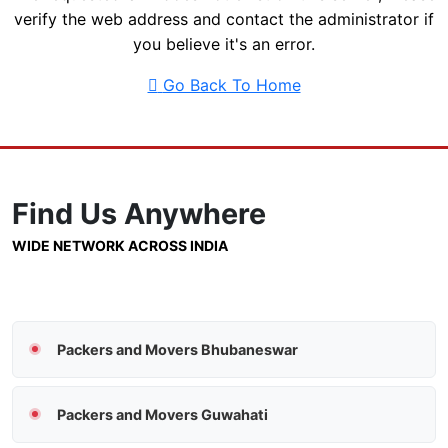
verify the web address and contact the administrator if
you believe it's an error.
Go Back To Home
Find Us
Anywhere
WIDE NETWORK ACROSS INDIA
Packers and Movers Bhubaneswar
Packers and Movers Guwahati