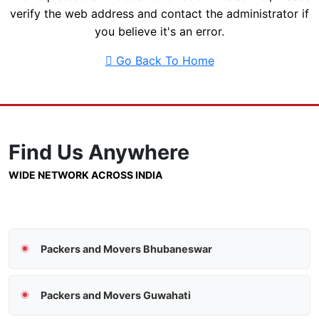
verify the web address and contact the administrator if
you believe it's an error.
Go Back To Home
Find Us
Anywhere
WIDE NETWORK ACROSS INDIA
Packers and Movers Bhubaneswar
Packers and Movers Guwahati