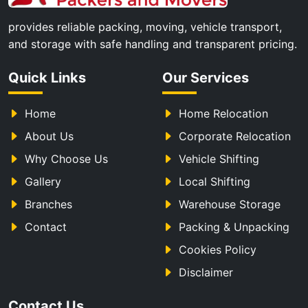
provides reliable packing, moving, vehicle transport,
and storage with safe handling and transparent pricing.
Quick Links
Our Services
Home
Home Relocation
About Us
Corporate Relocation
Why Choose Us
Vehicle Shifting
Gallery
Local Shifting
Branches
Warehouse Storage
Contact
Packing & Unpacking
Cookies Policy
Disclaimer
Contact Us