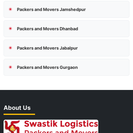
Packers and Movers Jamshedpur
Packers and Movers Dhanbad
Packers and Movers Jabalpur
Packers and Movers Gurgaon
About Us