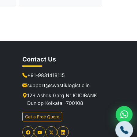
Contact Us
+91-9831418115
support@swastiklogistic.in
129 Ashok Garg Nr ICICIBANK
Dunlop Kolkata -700108
Get a Free Quote