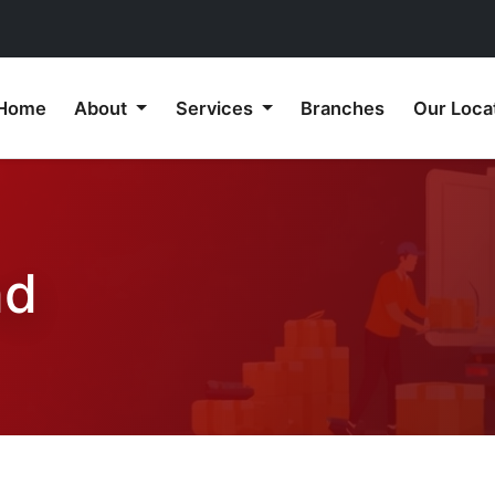
Home
About
Services
Branches
Our Loca
nd