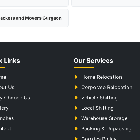
ackers and Movers Gurgaon
k Links
Our Services
me
Home Relocation
out Us
Corporate Relocation
y Choose Us
Vehicle Shifting
lery
Local Shifting
anches
Warehouse Storage
ntact
Packing & Unpacking
Cookies Policy