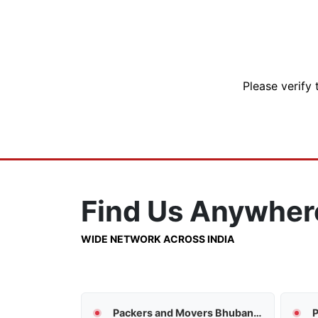
Please verify 
Find Us
Anywher
WIDE NETWORK ACROSS INDIA
Packers and Movers Bhubaneswar
P