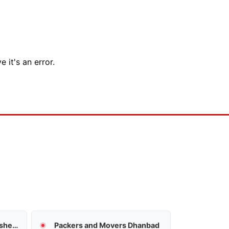
 it's an error.
Packers and Movers Jamshedpur
Packers and Movers Dhanbad