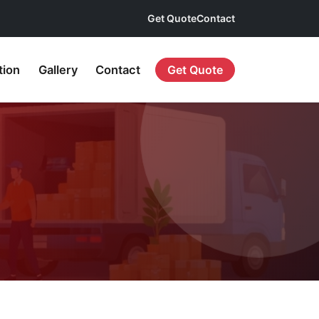
Get Quote
Contact
tion
Gallery
Contact
Get Quote