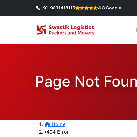
+91-9831418115
4.8 Google
Page Not Fou
Home
404 Error