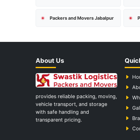
Packers and Movers Jabalpur
P
About Us
Quic
Ho
Ab
provides reliable packing, moving,
Wh
vehicle transport, and storage
Gal
with safe handling and
Br
transparent pricing.
Co