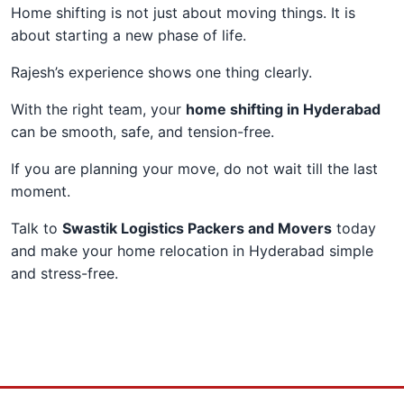
Home shifting is not just about moving things. It is
about starting a new phase of life.
Rajesh’s experience shows one thing clearly.
With the right team, your
home shifting in Hyderabad
can be smooth, safe, and tension-free.
If you are planning your move, do not wait till the last
moment.
Talk to
Swastik Logistics Packers and Movers
today
and make your home relocation in Hyderabad simple
and stress-free.