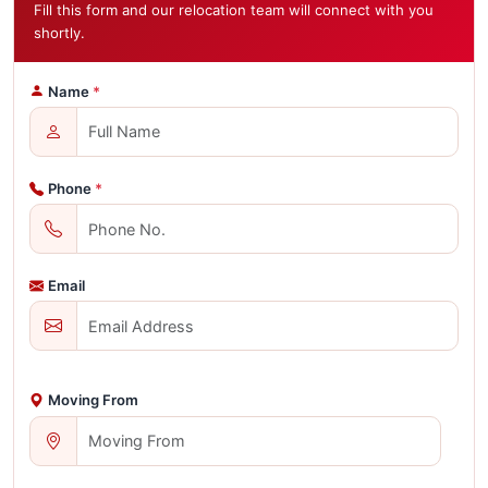
Fill this form and our relocation team will connect with you
shortly.
Name
*
Phone
*
Email
Moving From