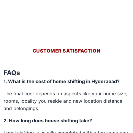
CUSTOMER SATISFACTION
FAQs
1. What is the cost of home shifting in Hyderabad?
The final cost depends on aspects like your home size,
rooms, locality you reside and new location distance
and belongings.
2. How long does house shifting take?
Local shifting is usually completed within the same day.