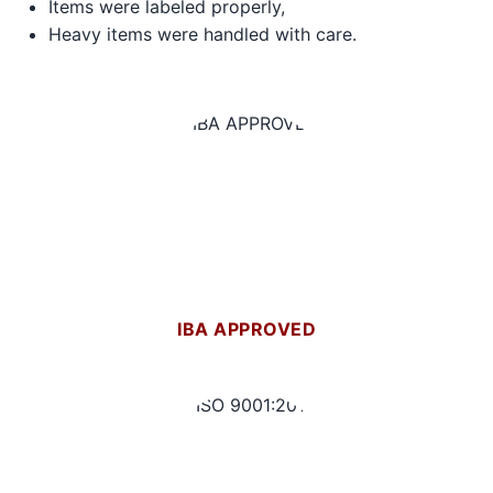
Items were labeled properly,
Heavy items were handled with care.
IBA APPROVED