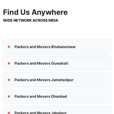
Find Us
Anywhere
WIDE NETWORK ACROSS INDIA
Packers and Movers Bhubaneswar
Packers and Movers Guwahati
Packers and Movers Jamshedpur
Packers and Movers Dhanbad
Packers and Movers Jabalpur