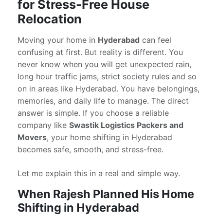
for Stress-Free House
Relocation
Moving your home in
Hyderabad
can feel
confusing at first. But reality is different. You
never know when you will get unexpected rain,
long hour traffic jams, strict society rules and so
on in areas like Hyderabad. You have belongings,
memories, and daily life to manage. The direct
answer is simple. If you choose a reliable
company like
Swastik Logistics Packers and
Movers
, your home shifting in Hyderabad
becomes safe, smooth, and stress-free.
Let me explain this in a real and simple way.
When Rajesh Planned His Home
Shifting in Hyderabad