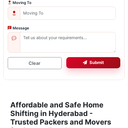
Moving To
Message
Submit
Clear
Affordable and Safe Home
Shifting in Hyderabad -
Trusted Packers and Movers