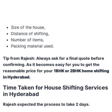
Size of the house,
Distance of shifting,
Number of items,
Packing material used.
Tip from Rajesh: Always ask for a final quote before
confirming. As it becomes easy for you to get the
reasonable price for your
1BHK or 2BHK home shifting
in Hyderabad.
Time Taken for House Shifting Services
in Hyderabad
Rajesh expected the process to take 2 days.