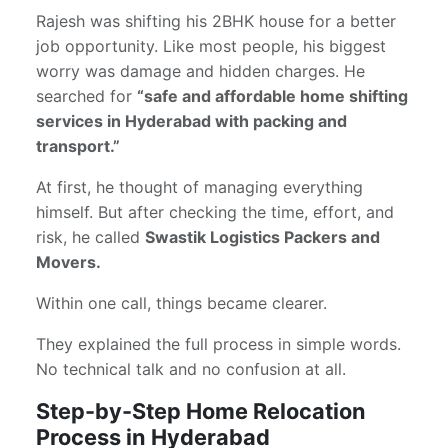
Rajesh was shifting his 2BHK house for a better
job opportunity. Like most people, his biggest
worry was damage and hidden charges. He
searched for
“safe and affordable home shifting
services in Hyderabad with packing and
transport.”
At first, he thought of managing everything
himself. But after checking the time, effort, and
risk, he called
Swastik Logistics Packers and
Movers.
Within one call, things became clearer.
They explained the full process in simple words.
No technical talk and no confusion at all.
Step-by-Step Home Relocation
Process in Hyderabad