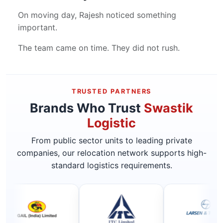
On moving day, Rajesh noticed something
important.
The team came on time. They did not rush.
TRUSTED PARTNERS
Brands Who Trust
Swastik
Logistic
From public sector units to leading private
companies, our relocation network supports high-
standard logistics requirements.