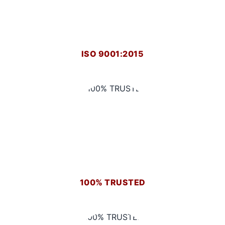
ISO 9001:2015
100% TRUSTED