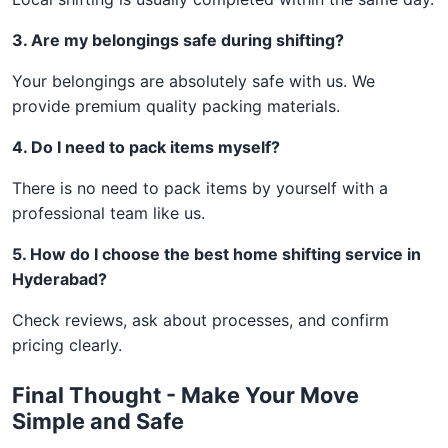
3. Are my belongings safe during shifting?
Your belongings are absolutely safe with us. We
provide premium quality packing materials.
4. Do I need to pack items myself?
There is no need to pack items by yourself with a
professional team like us.
5. How do I choose the best home shifting service in
Hyderabad?
Check reviews, ask about processes, and confirm
pricing clearly.
Final Thought - Make Your Move
Simple and Safe