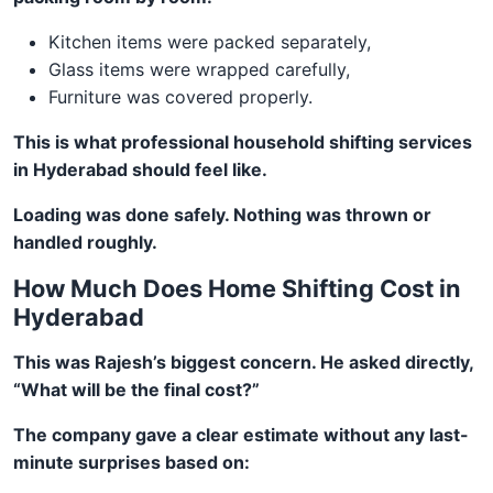
Kitchen items were packed separately,
Glass items were wrapped carefully,
Furniture was covered properly.
This is what professional household shifting services
in Hyderabad should feel like.
Loading was done safely. Nothing was thrown or
handled roughly.
How Much Does Home Shifting Cost in
Hyderabad
This was Rajesh’s biggest concern. He asked directly,
“What will be the final cost?”
The company gave a clear estimate without any last-
minute surprises based on: