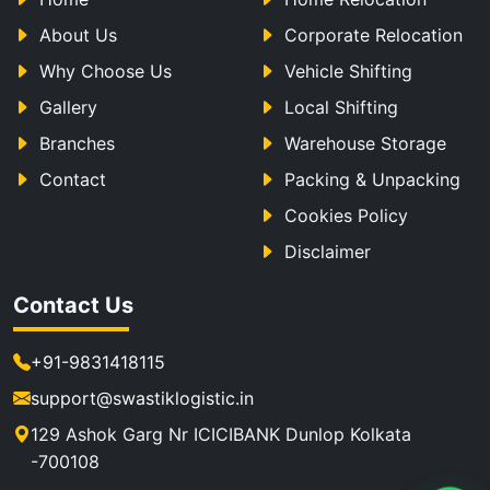
About Us
Corporate Relocation
Why Choose Us
Vehicle Shifting
Gallery
Local Shifting
Branches
Warehouse Storage
Contact
Packing & Unpacking
Cookies Policy
Disclaimer
Contact Us
+91-9831418115
support@swastiklogistic.in
129 Ashok Garg Nr ICICIBANK Dunlop Kolkata
-700108