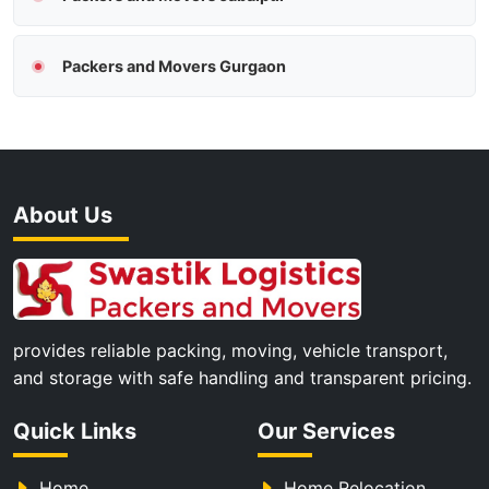
Packers and Movers Gurgaon
About Us
provides reliable packing, moving, vehicle transport,
and storage with safe handling and transparent pricing.
Quick Links
Our Services
Home
Home Relocation