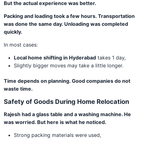
But the actual experience was better.
Packing and loading took a few hours. Transportation
was done the same day. Unloading was completed
quickly.
In most cases:
Local home shifting in Hyderabad
takes 1 day,
Slightly bigger moves may take a little longer.
Time depends on planning. Good companies do not
waste time.
Safety of Goods During Home Relocation
Rajesh had a glass table and a washing machine. He
was worried. But here is what he noticed.
Strong packing materials were used,