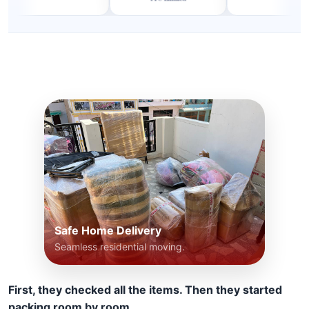
Safe Home Delivery
Seamless residential moving.
First, they checked all the items. Then they started
packing room by room.