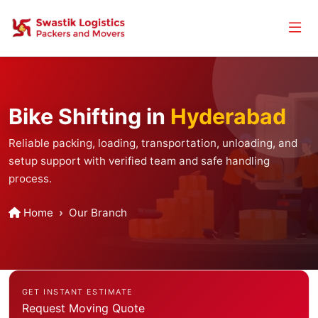
Bike Shifting in
Hyderabad
Reliable packing, loading, transportation, unloading, and
setup support with verified team and safe handling
process.
Home
Our Branch
GET INSTANT ESTIMATE
Request Moving Quote