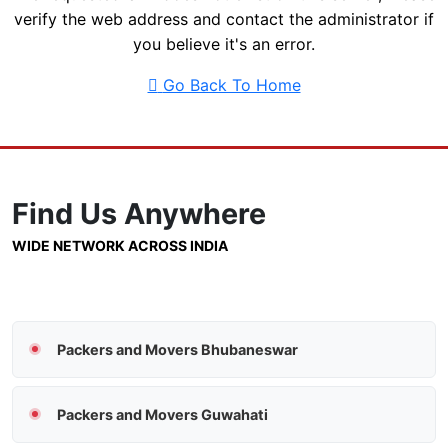
verify the web address and contact the administrator if
you believe it's an error.
Go Back To Home
Find Us
Anywhere
WIDE NETWORK ACROSS INDIA
Packers and Movers Bhubaneswar
Packers and Movers Guwahati