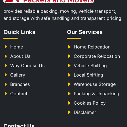
provides reliable packing, moving, vehicle transport,
and storage with safe handling and transparent pricing.
Quick Links
Our Services
Home
Home Relocation
About Us
Corporate Relocation
Why Choose Us
Vehicle Shifting
Gallery
Local Shifting
Branches
Warehouse Storage
Contact
Packing & Unpacking
Cookies Policy
Disclaimer
Contact Us