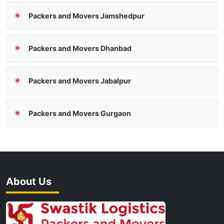
Packers and Movers Jamshedpur
Packers and Movers Dhanbad
Packers and Movers Jabalpur
Packers and Movers Gurgaon
About Us